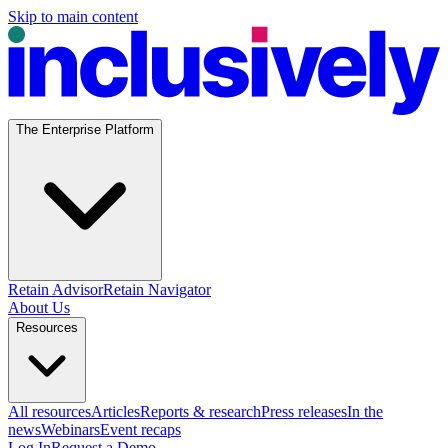
Skip to main content
The Enterprise Platform
Retain Advisor
Retain Navigator
About Us
Resources
All resources
Articles
Reports & research
Press releases
In the
news
Webinars
Event recaps
Log In
Request a Demo