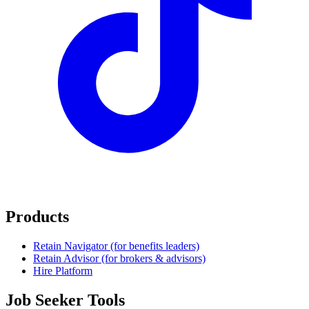
Products
Retain Navigator (for benefits leaders)
Retain Advisor (for brokers & advisors)
Hire Platform
Job Seeker Tools