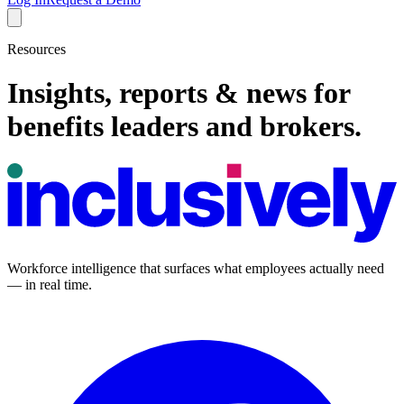
Resources
Insights, reports & news for
benefits leaders and brokers.
Workforce intelligence that surfaces what employees actually need
— in real time.