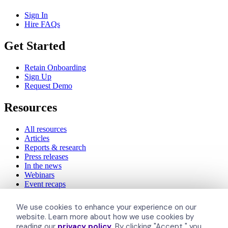
Sign In
Hire FAQs
Get Started
Retain Onboarding
Sign Up
Request Demo
Resources
All resources
Articles
Reports & research
Press releases
In the news
Webinars
Event recaps
Inclusively
We use cookies to enhance your experience on our
website. Learn more about how we use cookies by
reading our
privacy policy
. By clicking "Accept," you
About Us