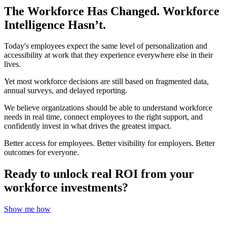
The Workforce Has Changed. Workforce
Intelligence Hasn’t.
Today's employees expect the same level of personalization and
accessibility at work that they experience everywhere else in their
lives.
Yet most workforce decisions are still based on fragmented data,
annual surveys, and delayed reporting.
We believe organizations should be able to understand workforce
needs in real time, connect employees to the right support, and
confidently invest in what drives the greatest impact.
Better access for employees. Better visibility for employers. Better
outcomes for everyone.
Ready to unlock real ROI from your
workforce investments?
Show me how