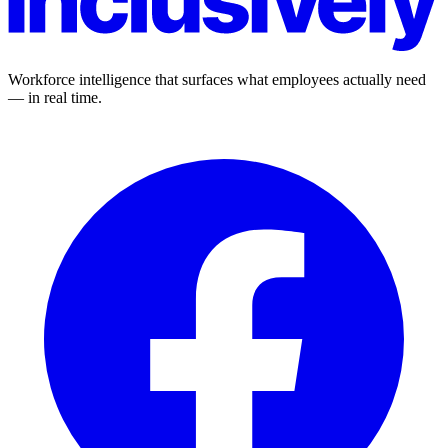
Workforce intelligence that surfaces what employees actually need
— in real time.