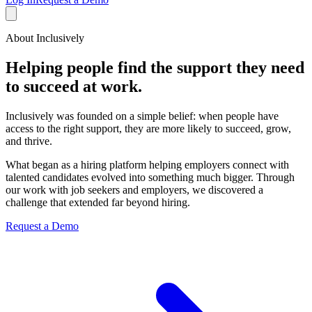
About Inclusively
Helping people find the support they need
to succeed at work.
Inclusively was founded on a simple belief: when people have
access to the right support, they are more likely to succeed, grow,
and thrive.
What began as a hiring platform helping employers connect with
talented candidates evolved into something much bigger. Through
our work with job seekers and employers, we discovered a
challenge that extended far beyond hiring.
Request a Demo