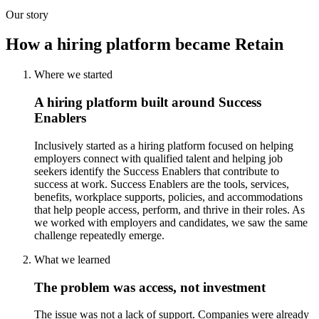
Our story
How a hiring platform became Retain
Where we started
A hiring platform built around Success
Enablers
Inclusively started as a hiring platform focused on helping
employers connect with qualified talent and helping job
seekers identify the Success Enablers that contribute to
success at work. Success Enablers are the tools, services,
benefits, workplace supports, policies, and accommodations
that help people access, perform, and thrive in their roles. As
we worked with employers and candidates, we saw the same
challenge repeatedly emerge.
What we learned
The problem was access, not investment
The issue was not a lack of support. Companies were already