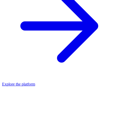
Explore the platform