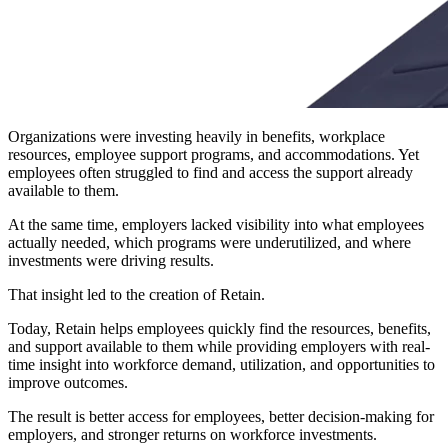
Organizations were investing heavily in benefits, workplace
resources, employee support programs, and accommodations. Yet
employees often struggled to find and access the support already
available to them.
At the same time, employers lacked visibility into what employees
actually needed, which programs were underutilized, and where
investments were driving results.
That insight led to the creation of Retain.
Today, Retain helps employees quickly find the resources, benefits,
and support available to them while providing employers with real-
time insight into workforce demand, utilization, and opportunities to
improve outcomes.
The result is better access for employees, better decision-making for
employers, and stronger returns on workforce investments.