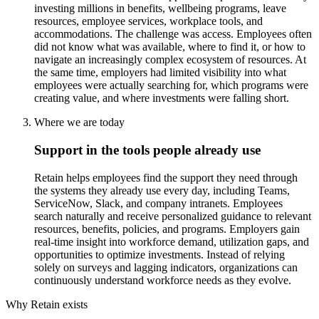
investing millions in benefits, wellbeing programs, leave
resources, employee services, workplace tools, and
accommodations. The challenge was access. Employees often
did not know what was available, where to find it, or how to
navigate an increasingly complex ecosystem of resources. At
the same time, employers had limited visibility into what
employees were actually searching for, which programs were
creating value, and where investments were falling short.
Where we are today
Support in the tools people already use
Retain helps employees find the support they need through
the systems they already use every day, including Teams,
ServiceNow, Slack, and company intranets. Employees
search naturally and receive personalized guidance to relevant
resources, benefits, policies, and programs. Employers gain
real-time insight into workforce demand, utilization gaps, and
opportunities to optimize investments. Instead of relying
solely on surveys and lagging indicators, organizations can
continuously understand workforce needs as they evolve.
Why Retain exists