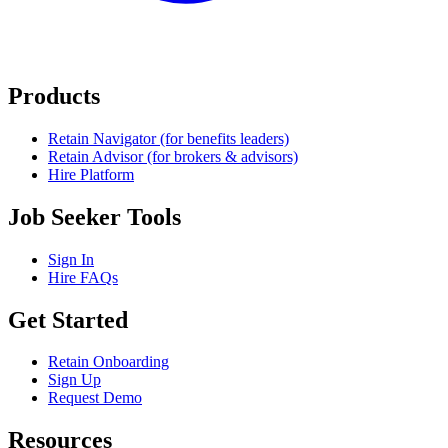
Products
Retain Navigator (for benefits leaders)
Retain Advisor (for brokers & advisors)
Hire Platform
Job Seeker Tools
Sign In
Hire FAQs
Get Started
Retain Onboarding
Sign Up
Request Demo
Resources