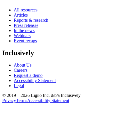
All resources
Articles
Reports & research
Press releases
In the news
Webinars
Event recaps
Inclusively
About Us
Careers
Request a demo
Accessibility Statement
Legal
© 2019 –
2026
Ligilo Inc. d/b/a Inclusively
Privacy
Terms
Accessibility Statement