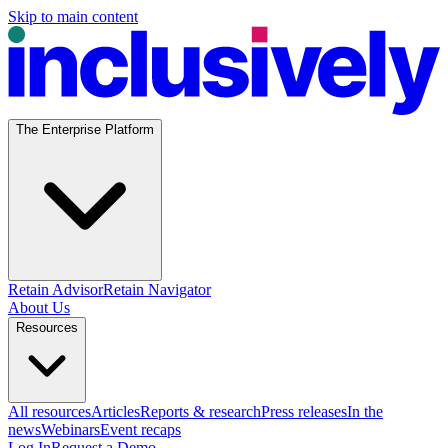
Skip to main content
The Enterprise Platform
Retain Advisor
Retain Navigator
About Us
Resources
All resources
Articles
Reports & research
Press releases
In the
news
Webinars
Event recaps
Log In
Request a Demo