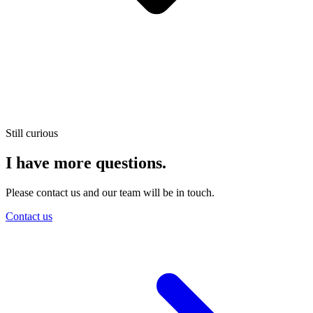
Still curious
I have more questions.
Please contact us and our team will be in touch.
Contact us