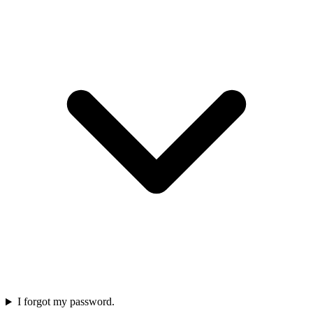
I forgot my password.