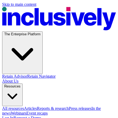
Skip to main content
The Enterprise Platform
Retain Advisor
Retain Navigator
About Us
Resources
All resources
Articles
Reports & research
Press releases
In the
news
Webinars
Event recaps
Log In
Request a Demo