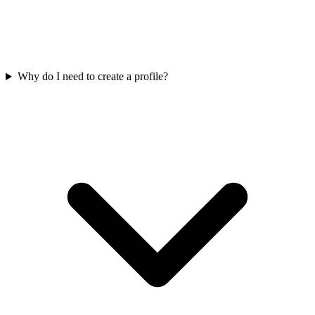
Why do I need to create a profile?