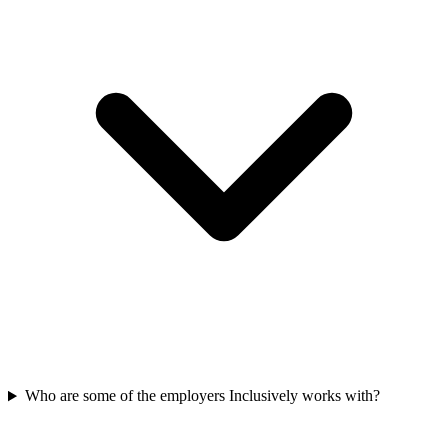
Who are some of the employers Inclusively works with?