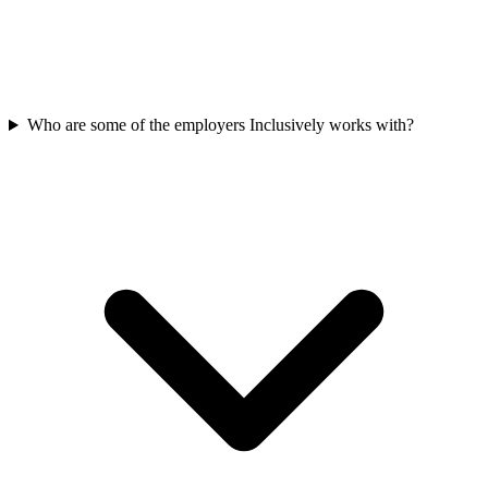
Who are some of the employers Inclusively works with?