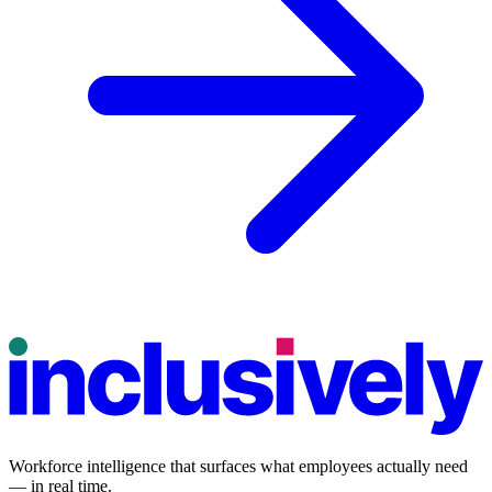
Workforce intelligence that surfaces what employees actually need
— in real time.