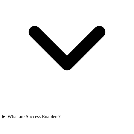
What are Success Enablers?