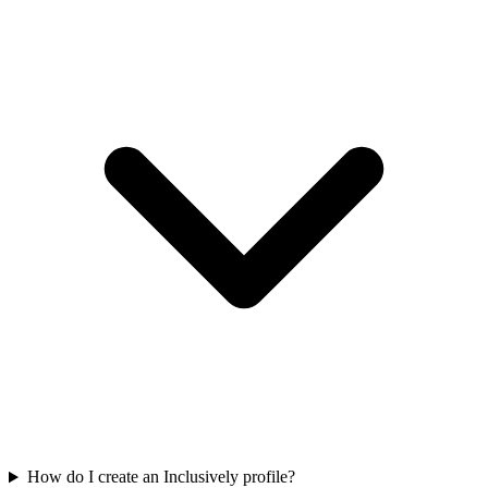
How do I create an Inclusively profile?