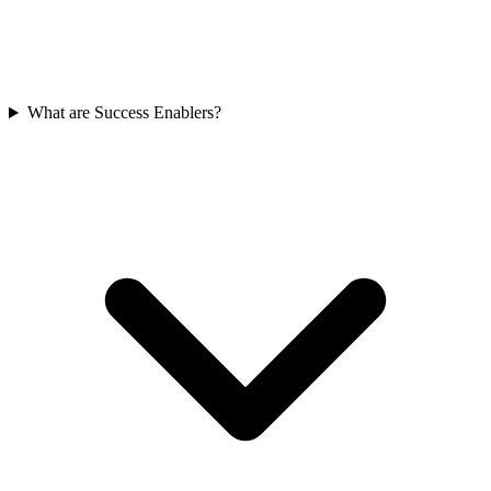
What are Success Enablers?