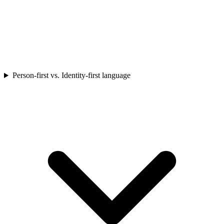
Person-first vs. Identity-first language