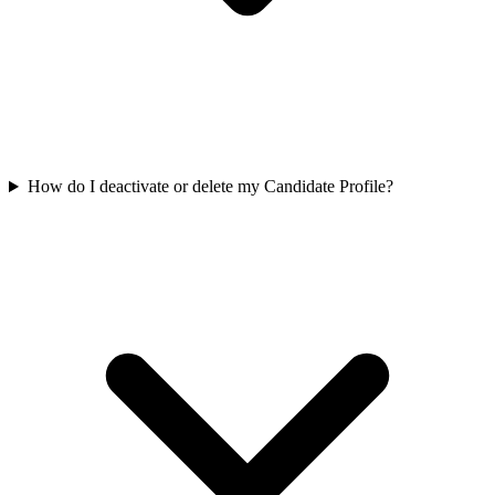
How do I deactivate or delete my Candidate Profile?