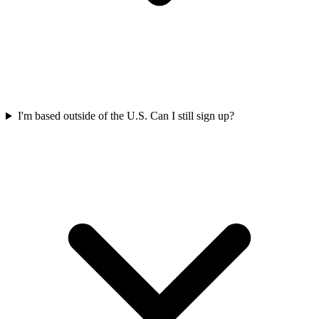
I'm based outside of the U.S. Can I still sign up?