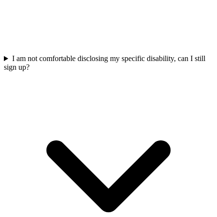
I am not comfortable disclosing my specific disability, can I still
sign up?