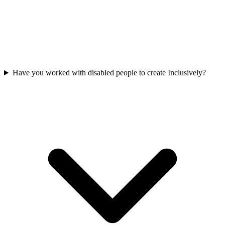
Have you worked with disabled people to create Inclusively?