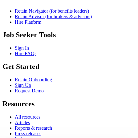
Retain Navigator (for benefits leaders)
Retain Advisor (for brokers & advisors)
Hire Platform
Job Seeker Tools
Sign In
Hire FAQs
Get Started
Retain Onboarding
Sign Up
Request Demo
Resources
All resources
Articles
Reports & research
Press releases