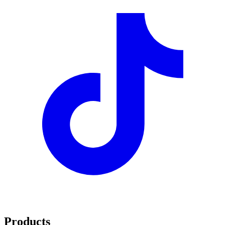
Products