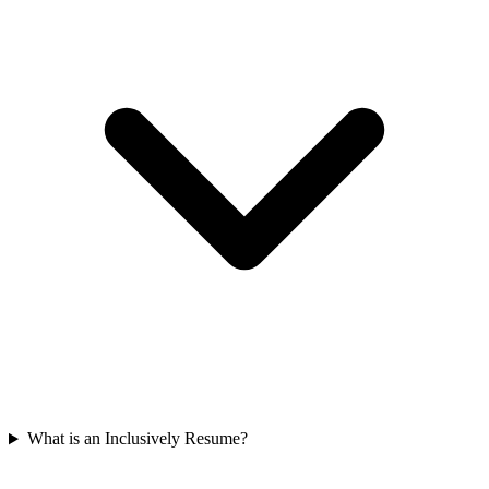
What is an Inclusively Resume?