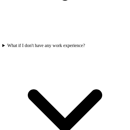
What if I don't have any work experience?