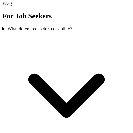
FAQ
For Job Seekers
What do you consider a disability?