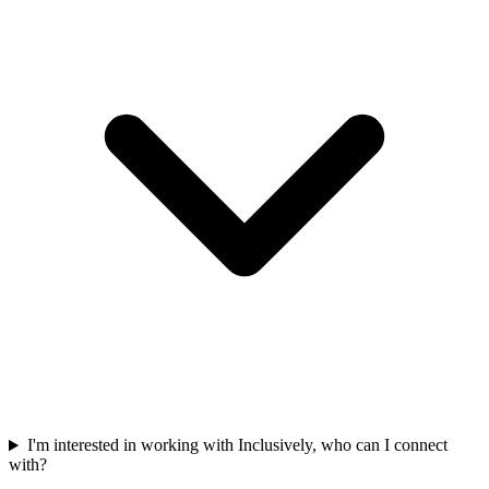
I'm interested in working with Inclusively, who can I connect
with?