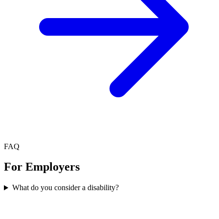
FAQ
For Employers
What do you consider a disability?