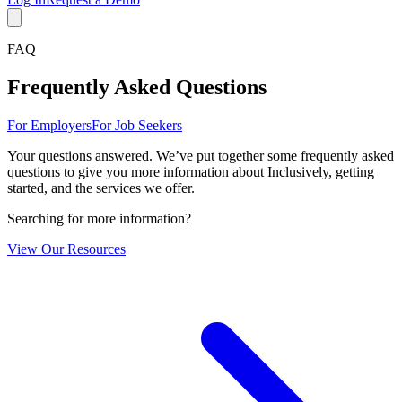
FAQ
Frequently Asked Questions
For Employers
For Job Seekers
Your questions answered. We’ve put together some frequently asked
questions to give you more information about Inclusively, getting
started, and the services we offer.
Searching for more information?
View Our Resources